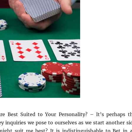
e Best Suited to Your Personality? – It’s perhaps t
ey inquiries we pose to ourselves as we start another si
might suit me best? It is indistinguishable to Bet in 