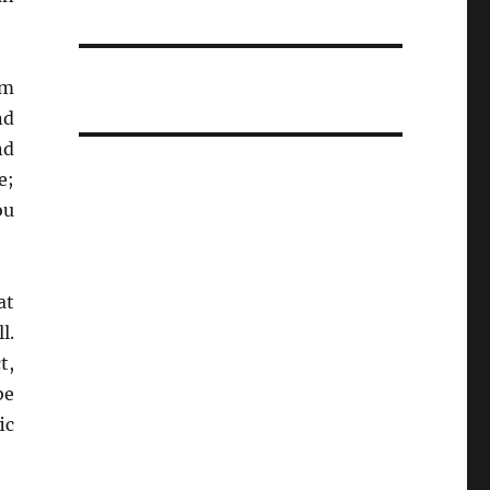
om
nd
nd
e;
ou
at
l.
t,
be
ic