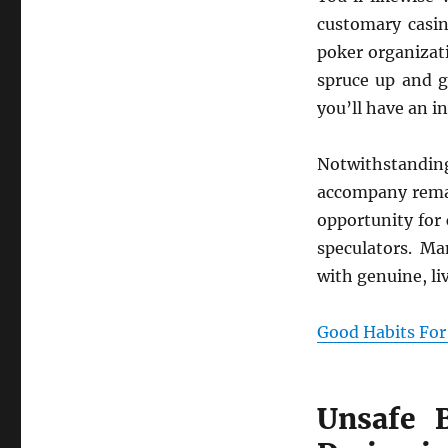
customary casin
poker organizati
spruce up and g
you’ll have an i
Notwithstandin
accompany remai
opportunity for
speculators. Ma
with genuine, liv
Good Habits For 
Unsafe 