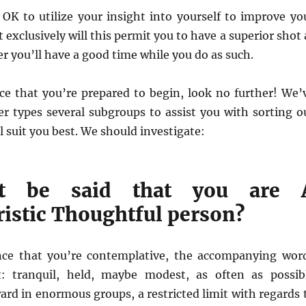
 OK to utilize your insight into yourself to improve yo
t exclusively will this permit you to have a superior shot 
 you’ll have a good time while you do as such.
ce that you’re prepared to begin, look no further! We’
er types several subgroups to assist you with sorting o
 suit you best. We should investigate:
it be said that you are 
ristic Thoughtful person?
nce that you’re contemplative, the accompanying wor
t: tranquil, held, maybe modest, as often as possib
rd in enormous groups, a restricted limit with regards 