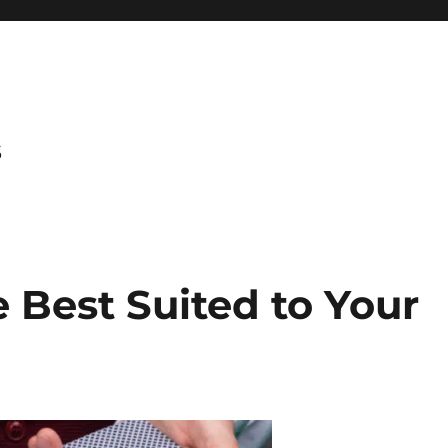
s
Best Suited to Your