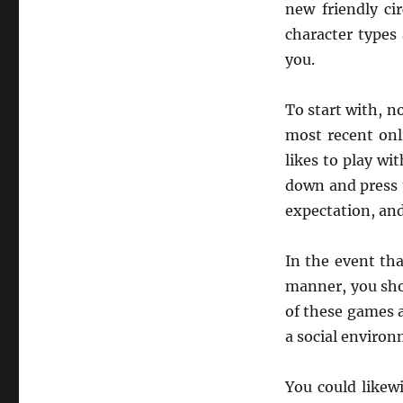
new friendly ci
character types 
you.
To start with, n
most recent onl
likes to play wit
down and press t
expectation, and
In the event tha
manner, you shou
of these games a
a social environ
You could likew