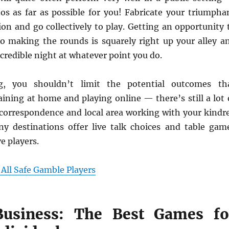
os as far as possible for you! Fabricate your triumpha
on and go collectively to play. Getting an opportunity 
o making the rounds is squarely right up your alley a
ncredible night at whatever point you do.
g, you shouldn’t limit the potential outcomes th
ning at home and playing online — there’s still a lot 
 correspondence and local area working with your kindr
ny destinations offer live talk choices and table gam
e players.
All Safe Gamble Players
Business: The Best Games fo