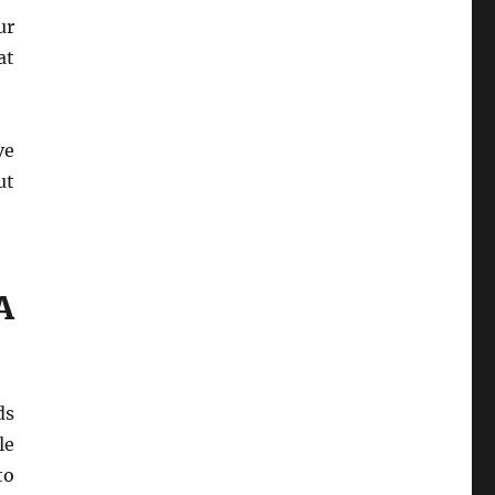
ur
at
ve
ut
A
ds
le
to