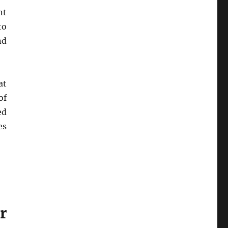
nt
to
nd
at
of
ed
es
r