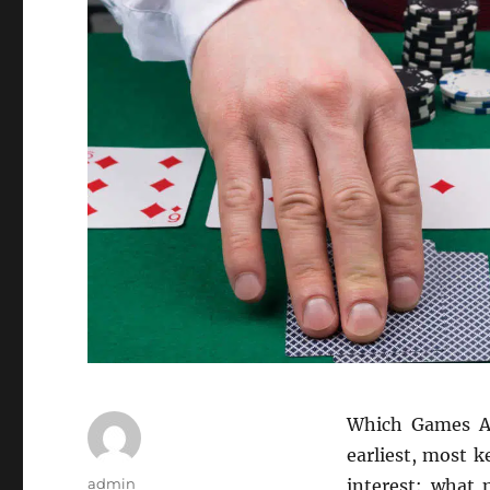
Which Games Ar
earliest, most k
Author
admin
interest: what 