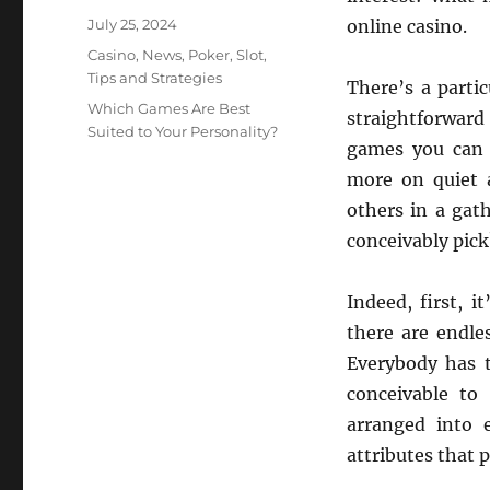
Posted
July 25, 2024
online casino.
on
Categories
Casino
,
News
,
Poker
,
Slot
,
Tips and Strategies
There’s a parti
Tags
Which Games Are Best
straightforwar
Suited to Your Personality?
games you can 
more on quiet 
others in a gat
conceivably pick
Indeed, first, i
there are endle
Everybody has th
conceivable to
arranged into e
attributes that p