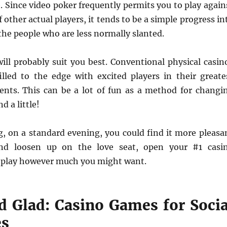
 Since video poker frequently permits you to play again
 other actual players, it tends to be a simple progress in
the people who are less normally slanted.
ill probably suit you best. Conventional physical casin
filled to the edge with excited players in their greate
nts. This can be a lot of fun as a method for changi
d a little!
, on a standard evening, you could find it more pleasa
nd loosen up on the love seat, open your #1 casi
d play however much you might want.
d Glad: Casino Games for Socia
es