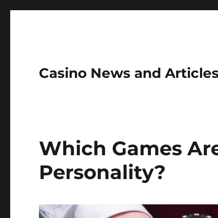
Casino News and Article
Which Games Are 
Personality?