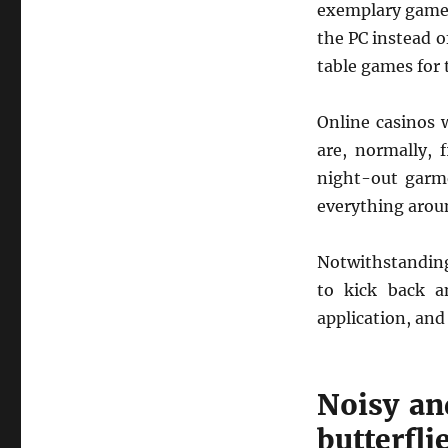
exemplary game.
the PC instead of
table games for 
Online casinos w
are, normally, 
night-out garme
everything aroun
Notwithstanding
to kick back a
application, an
Noisy an
butterfli