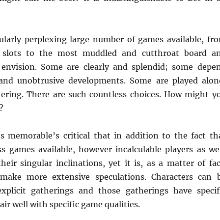
cularly perplexing large number of games available, fr
d slots to the most muddled and cutthroat board a
envision. Some are clearly and splendid; some depe
and unobtrusive developments. Some are played alon
hering. There are such countless choices. How might y
?
t’s memorable’s critical that in addition to the fact th
ss games available, however incalculable players as wel
eir singular inclinations, yet it is, as a matter of fac
 make more extensive speculations. Characters can 
xplicit gatherings and those gatherings have specif
air well with specific game qualities.