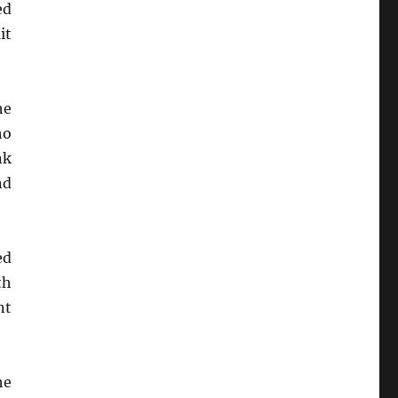
ed
it
he
ho
nk
nd
ed
th
nt
he