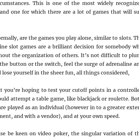
rcumstances. This is one of the most widely recogniz
and one for which there are a lot of games that will su
ormally, are the games you play alone, similar to slots. T
ine slot games are a brilliant decision for somebody w
hout the organization of others. It’s not difficult to plu
he button or the switch, feel the surge of adrenaline a
 lose yourself in the sheer fun, all things considered,
t you’re hoping to test your cutoff points in a controll
ld attempt a table game, like blackjack or roulette. Bo
re played as an individual (however in to a greater exte
ment, and with a vendor), and at your own speed.
ise be keen on video poker, the singular variation of t