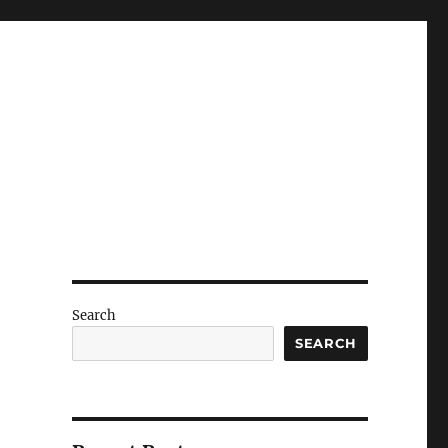
Search
SEARCH