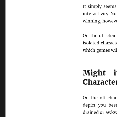
It simply seems
interactivity. No
winning, however
On the off chan
isolated charact
which games will
Might 
Characte
On the off cha
depict you bes
drained or awkwa