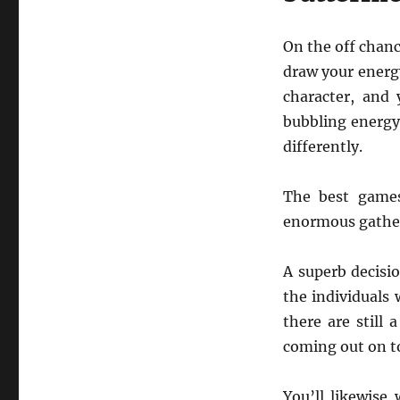
On the off chanc
draw your energy
character, and 
bubbling energy
differently.
The best games
enormous gather
A superb decisi
the individuals 
there are still
coming out on t
You’ll likewise