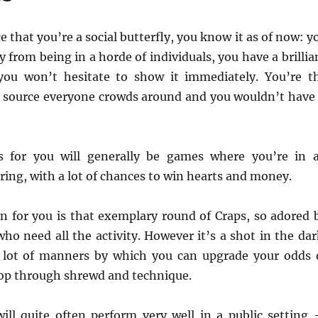
e that you’re a social butterfly, you know it as of now: y
 from being in a horde of individuals, you have a brillia
you won’t hesitate to show it immediately. You’re t
 source everyone crowds around and you wouldn’t have 
 for you will generally be games where you’re in 
ing, with a lot of chances to win hearts and money.
on for you is that exemplary round of Craps, so adored 
who need all the activity. However it’s a shot in the dar
 a lot of manners by which you can upgrade your odds 
op through shrewd and technique.
 will quite often perform very well in a public setting