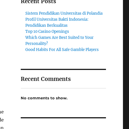
Recent Posts
Sistem Pendidikan Universitas di Polandia
Profil Universitas Bakti Indonesia:
Pendidikan Berkualitas
Top 10 Casino Openings
Which Games Are Best Suited to Your
Personality?
Good Habits For All Safe Gamble Players
Recent Comments
No comments to show.
he
de
an