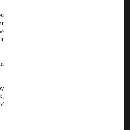
ou
nt
he
it
an
by
k,
of
 —