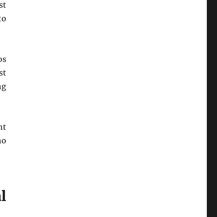
st
to
os
st
ng
nt
no
l