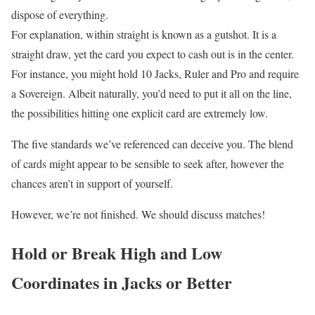
dispose of everything.
For explanation, within straight is known as a gutshot. It is a
straight draw, yet the card you expect to cash out is in the center.
For instance, you might hold 10 Jacks, Ruler and Pro and require
a Sovereign. Albeit naturally, you’d need to put it all on the line,
the possibilities hitting one explicit card are extremely low.
The five standards we’ve referenced can deceive you. The blend
of cards might appear to be sensible to seek after, however the
chances aren’t in support of yourself.
However, we’re not finished. We should discuss matches!
Hold or Break High and Low
Coordinates in Jacks or Better