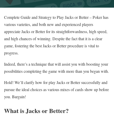
Complete Guide and Strategy to Play Jacks or Better – Poker has
various varieties, and both new and experienced players
appreciate Jacks or Better for its straightforwardness, high speed,
and high chances of winning. Despite the fact that it is a clear
game, fostering the best Jacks or Better procedure is vital to
progress.
Indeed, there’s a technique that will assist you with boosting your
possibilities completing the game with more than you began with.
Hold! We’ll clarify how for play Jacks or Better successfully and
pursue the ideal choices as various mixes of cards show up before
you. Bargain!
What is Jacks or Better?