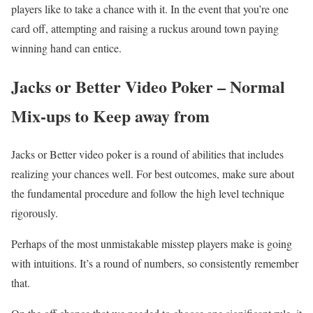
players like to take a chance with it. In the event that you’re one
card off, attempting and raising a ruckus around town paying
winning hand can entice.
Jacks or Better Video Poker – Normal
Mix-ups to Keep away from
Jacks or Better video poker is a round of abilities that includes
realizing your chances well. For best outcomes, make sure about
the fundamental procedure and follow the high level technique
rigorously.
Perhaps of the most unmistakable misstep players make is going
with intuitions. It’s a round of numbers, so consistently remember
that.