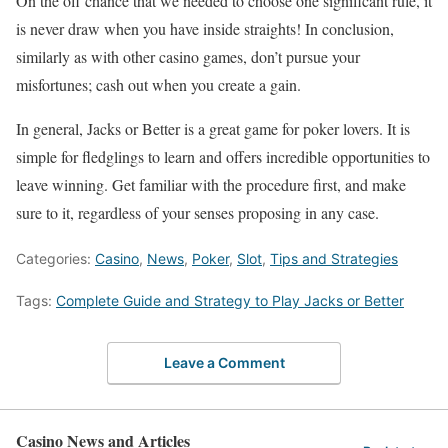
On the off chance that we needed to choose one significant rule, it
is never draw when you have inside straights! In conclusion,
similarly as with other casino games, don’t pursue your
misfortunes; cash out when you create a gain.
In general, Jacks or Better is a great game for poker lovers. It is
simple for fledglings to learn and offers incredible opportunities to
leave winning. Get familiar with the procedure first, and make
sure to it, regardless of your senses proposing in any case.
Categories:
Casino
,
News
,
Poker
,
Slot
,
Tips and Strategies
Tags:
Complete Guide and Strategy to Play Jacks or Better
Leave a Comment
Casino News and Articles