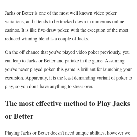
Jacks or Better is one of the most well known video poker
variations, and it tends to be tracked down in numerous online
casinos. It is like five-draw poker, with the exception of the most
reduced winning blend is a couple of Jacks.
On the off chance that you’ve played video poker previously, you
can leap to Jacks or Better and partake in the game. Assuming
you’ve never played poker, this game is brilliant for launching your
excursion. Apparently, it is the least demanding variant of poker to
play, so you don’t have anything to stress over.
The most effective method to Play Jacks
or Better
Playing Jacks or Better doesn’t need unique abilities, however we