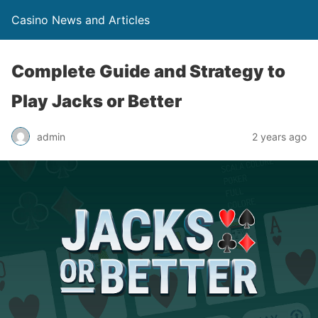
Casino News and Articles
Complete Guide and Strategy to
Play Jacks or Better
admin
2 years ago