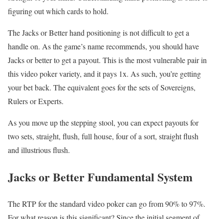
figuring out which cards to hold.
The Jacks or Better hand positioning is not difficult to get a
handle on. As the game’s name recommends, you should have
Jacks or better to get a payout. This is the most vulnerable pair in
this video poker variety, and it pays 1x. As such, you’re getting
your bet back. The equivalent goes for the sets of Sovereigns,
Rulers or Experts.
As you move up the stepping stool, you can expect payouts for
two sets, straight, flush, full house, four of a sort, straight flush
and illustrious flush.
Jacks or Better Fundamental System
The RTP for the standard video poker can go from 90% to 97%.
For what reason is this significant? Since the initial segment of