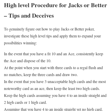
High level Procedure for Jacks or Better
– Tips and Deceives
To genuinely figure out how to play Jacks or Better poker,
investigate these high level tips and apply them to expand your
possibilities winning:
In the event that you have a fit 10 and an Ace, consistently keep
the Ace and dispose of the 10.
At the point when you start with three cards to a regal flush and
no matches, keep the three cards and draw two.
In the event that you have 3 unacceptable high cards and the most
noteworthy card as an ace, then keep the least two high cards.
Keep the high cards assuming you have 4 to an inside straight and
2 high cards or 1 high card.
Assuming that you have 4 to an inside straight yet no high card,