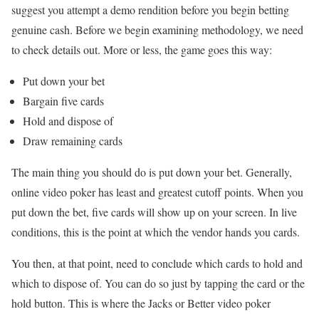
suggest you attempt a demo rendition before you begin betting
genuine cash. Before we begin examining methodology, we need
to check details out. More or less, the game goes this way:
Put down your bet
Bargain five cards
Hold and dispose of
Draw remaining cards
The main thing you should do is put down your bet. Generally,
online video poker has least and greatest cutoff points. When you
put down the bet, five cards will show up on your screen. In live
conditions, this is the point at which the vendor hands you cards.
You then, at that point, need to conclude which cards to hold and
which to dispose of. You can do so just by tapping the card or the
hold button. This is where the Jacks or Better video poker