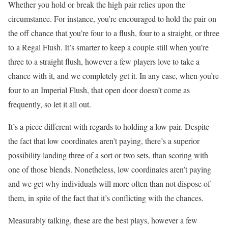
Whether you hold or break the high pair relies upon the
circumstance. For instance, you’re encouraged to hold the pair on
the off chance that you’re four to a flush, four to a straight, or three
to a Regal Flush. It’s smarter to keep a couple still when you’re
three to a straight flush, however a few players love to take a
chance with it, and we completely get it. In any case, when you’re
four to an Imperial Flush, that open door doesn’t come as
frequently, so let it all out.
It’s a piece different with regards to holding a low pair. Despite
the fact that low coordinates aren’t paying, there’s a superior
possibility landing three of a sort or two sets, than scoring with
one of those blends. Nonetheless, low coordinates aren’t paying
and we get why individuals will more often than not dispose of
them, in spite of the fact that it’s conflicting with the chances.
Measurably talking, these are the best plays, however a few