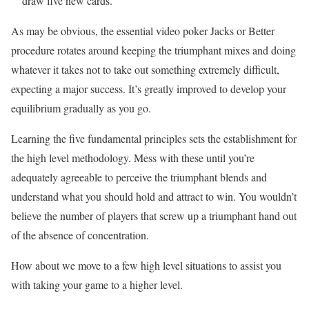
draw five new cards.
As may be obvious, the essential video poker Jacks or Better
procedure rotates around keeping the triumphant mixes and doing
whatever it takes not to take out something extremely difficult,
expecting a major success. It’s greatly improved to develop your
equilibrium gradually as you go.
Learning the five fundamental principles sets the establishment for
the high level methodology. Mess with these until you’re
adequately agreeable to perceive the triumphant blends and
understand what you should hold and attract to win. You wouldn’t
believe the number of players that screw up a triumphant hand out
of the absence of concentration.
How about we move to a few high level situations to assist you
with taking your game to a higher level.