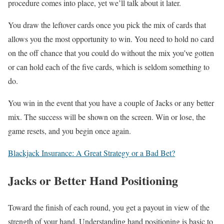
procedure comes into place, yet we’ll talk about it later.
You draw the leftover cards once you pick the mix of cards that
allows you the most opportunity to win. You need to hold no card
on the off chance that you could do without the mix you’ve gotten
or can hold each of the five cards, which is seldom something to
do.
You win in the event that you have a couple of Jacks or any better
mix. The success will be shown on the screen. Win or lose, the
game resets, and you begin once again.
Blackjack Insurance: A Great Strategy or a Bad Bet?
Jacks or Better Hand Positioning
Toward the finish of each round, you get a payout in view of the
strength of your hand. Understanding hand positioning is basic to