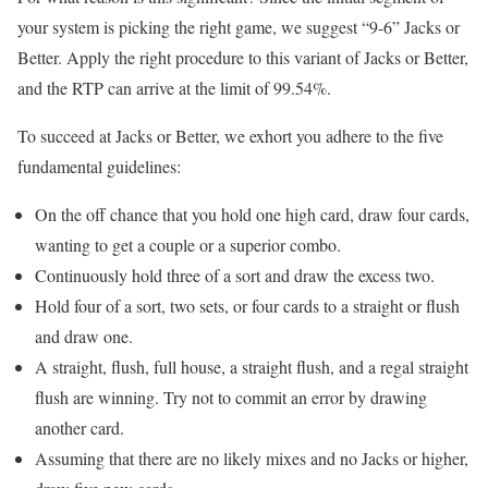
your system is picking the right game, we suggest “9-6” Jacks or
Better. Apply the right procedure to this variant of Jacks or Better,
and the RTP can arrive at the limit of 99.54%.
To succeed at Jacks or Better, we exhort you adhere to the five
fundamental guidelines:
On the off chance that you hold one high card, draw four cards,
wanting to get a couple or a superior combo.
Continuously hold three of a sort and draw the excess two.
Hold four of a sort, two sets, or four cards to a straight or flush
and draw one.
A straight, flush, full house, a straight flush, and a regal straight
flush are winning. Try not to commit an error by drawing
another card.
Assuming that there are no likely mixes and no Jacks or higher,